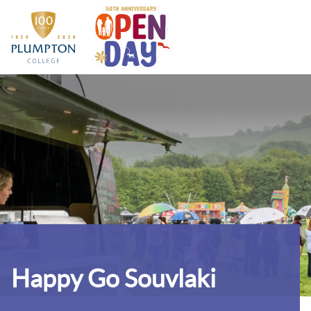
Home
Contact us
Home
Happy Go Souvlaki