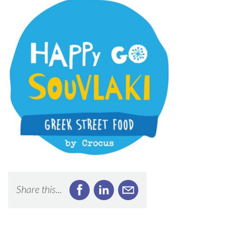
Share this...