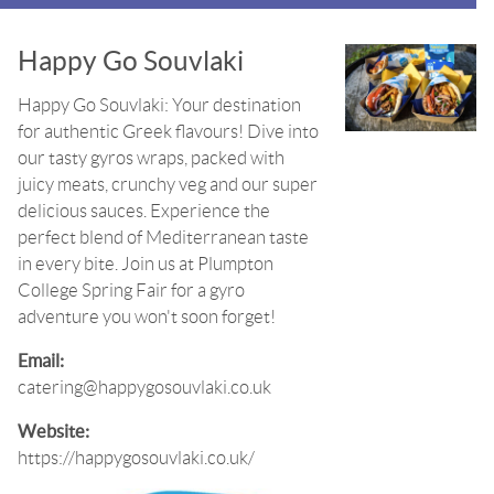
Happy Go Souvlaki
Happy Go Souvlaki: Your destination
for authentic Greek flavours! Dive into
our tasty gyros wraps, packed with
juicy meats, crunchy veg and our super
delicious sauces. Experience the
perfect blend of Mediterranean taste
in every bite. Join us at Plumpton
College Spring Fair for a gyro
adventure you won't soon forget!
Email:
catering@happygosouvlaki.co.uk
Website:
https://happygosouvlaki.co.uk/